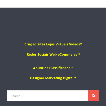
Criação
Sites
Lojas Virtuais
Vídeos*
Redes Sociais
Web
eCommerce
*
Anúncios Classificados *
Designer
Marketing Digital *
Search
for: