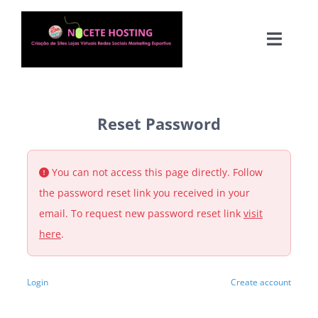
Skip
to
Toggle
content
Naviga
Reset Password
You can not access this page directly. Follow
Agen
the password reset link you received in your
email. To request new password reset link
visit
Fu
here
.
Login
Create account